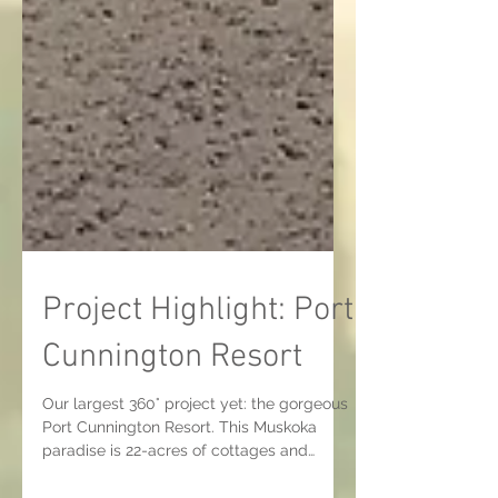
Project Highlight: Port
Cunnington Resort
Our largest 360° project yet: the gorgeous
Port Cunnington Resort. This Muskoka
paradise is 22-acres of cottages and