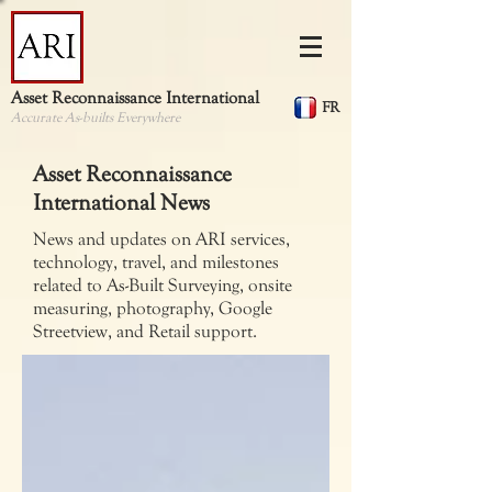
Asset Reconnaissance International
FR
Accurate As-builts Everywhere
Asset Reconnaissance
International News
News and updates on ARI services,
technology, travel, and milestones
related to As-Built Surveying, onsite
measuring, photography, Google
Streetview, and Retail support.