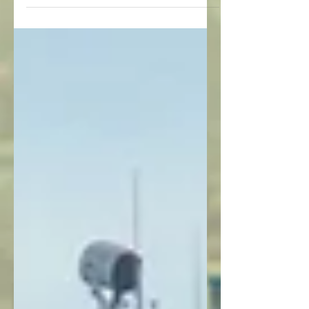
lodges located on...