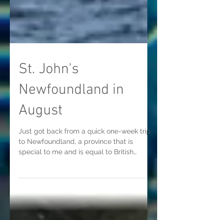
St. John's
Newfoundland in
August
Just got back from a quick one-week trip
to Newfoundland, a province that is
special to me and is equal to British
Columbia in raw beauty...