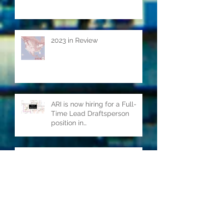
2023 in Review
ARI is now hiring for a Full-
Time Lead Draftsperson
position in
Kitchener/Waterloo ON.
2021 in Review