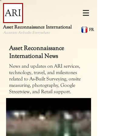
Asset Reconnaissance International
FR
Accurate As-builts Everywhere
Asset Reconnaissance
International News
News and updates on ARI services,
technology, travel, and milestones
related to As-Built Surveying, onsite
measuring, photography, Google
Streetview, and Retail support.