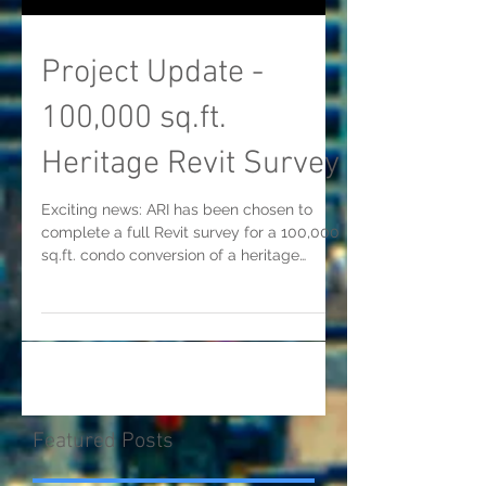
Project Update -
100,000 sq.ft.
Heritage Revit Survey
Exciting news: ARI has been chosen to
complete a full Revit survey for a 100,000
sq.ft. condo conversion of a heritage
building in...
Featured Posts