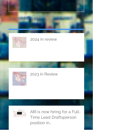
Recent Posts
2024 in review
2023 in Review
ARI is now hiring for a Full-
Time Lead Draftsperson