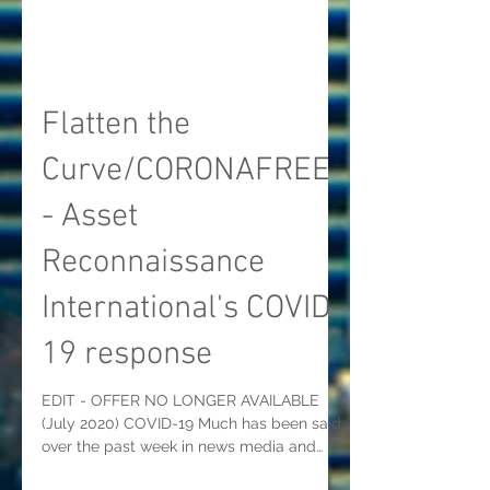
Flatten the
Curve/CORONAFREE
- Asset
Reconnaissance
International's COVID-
19 response
EDIT - OFFER NO LONGER AVAILABLE
(July 2020) COVID-19 Much has been said
over the past week in news media and