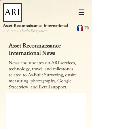
Asset Reconnaissance International
FR
Accurate As-builts Everywhere
Asset Reconnaissance
International News
News and updates on ARI services,
technology, travel, and milestones
related to As-Built Surveying, onsite
measuring, photography, Google
Streetview, and Retail support.