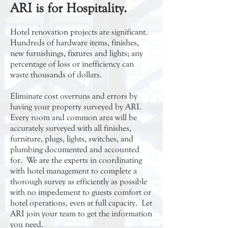
ARI is for Hospitality.
Hotel renovation projects are significant.
Hundreds of hardware items, finishes,
new furnishings, fixtures and lights; any
percentage of loss or inefficiency can
waste thousands of dollars.
Eliminate cost overruns and errors by
having your property surveyed by ARI.
Every room and common area will be
accurately surveyed with all finishes,
furniture, plugs, lights, switches, and
plumbing documented and accounted
for. We are the experts in coordinating
with hotel management to complete a
thorough survey as efficiently as possible
with no impedement to guests comfort or
hotel operations, even at full capacity. Let
ARI join your team to get the information
you need.