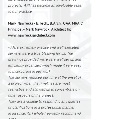
projects. ARI has become an invaluable asset
to our practice.
Mark Nawrocki - B.Tech., B.Arch., OAA, MRAIC
Principal - Mark Nawrocki Architect Inc.
www.nawrockiarchitect.com
- ARI’s extremely precise and well executed
surveys were a true blessing for us. The
drawings provided were very well set up and
efficiently organized which made it very easy
to incorporate in our work.
The surveys reduced our time at the onset of
a project when the timelines are most
restrictive and allowed us to concentrate on
other aspects of the project.
They are available to respond to any queries
or clarifications in a professional manner.
In all sincerity, I whole heartedly recommend
ARI for future projects.