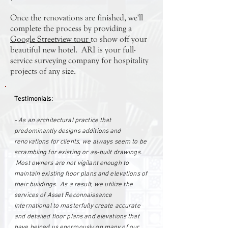
Once the renovations are finished, we'll
complete the process by providing a
Google Streetview tour
to show off your
beautiful new hotel. ARI is your full-
service surveying company for hospitality
projects of any size.
Testimonials:
- As an architectural practice that
predominantly designs additions and
renovations for clients, we always seem to be
scrambling for existing or as-built drawings.
Most owners are not vigilant enough to
maintain existing floor plans and elevations of
their buildings. As a result, we utilize the
services of Asset Reconnaissance
International to masterfully create accurate
and detailed floor plans and elevations that
have helped us enormously on many of our