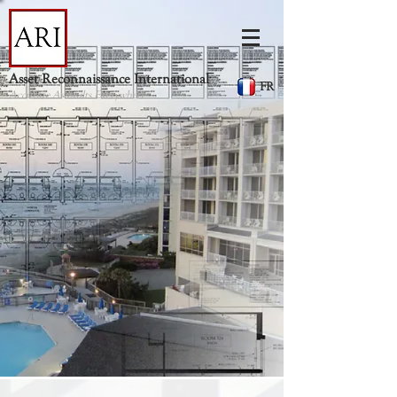
Asset Reconnaissance International
FR
Accurate As-builts Everywhere