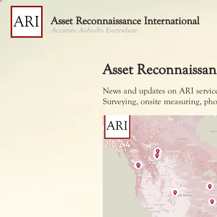
Asset Reconnaissance International
Accurate As-builts Everywhere
Asset Reconnaissan
News and updates on ARI services
Surveying, onsite measuring, pho