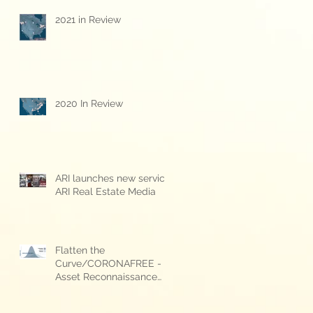
2021 in Review
2020 In Review
g
ARI launches new service:
s
ARI Real Estate Media
Flatten the
Curve/CORONAFREE -
Asset Reconnaissance
International's COVID-19
response