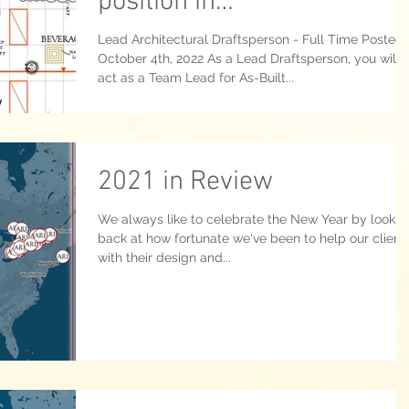
position in
Kitchener/Waterloo ON.
Lead Architectural Draftsperson - Full Time Posted
October 4th, 2022 As a Lead Draftsperson, you will
act as a Team Lead for As-Built...
2021 in Review
We always like to celebrate the New Year by lookin
back at how fortunate we've been to help our client
with their design and...