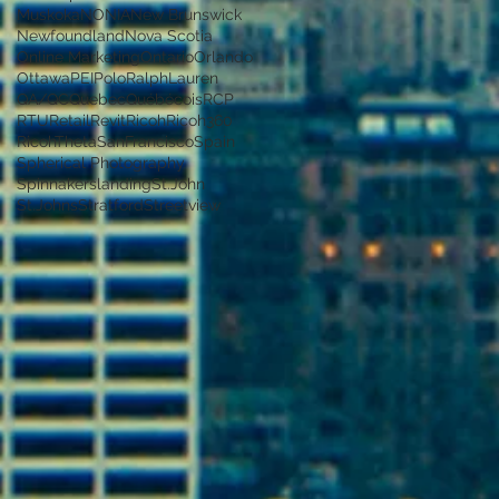
Muskoka
NONIA
New Brunswick
Newfoundland
Nova Scotia
Online Marketing
Ontario
Orlando
Ottawa
PEI
PoloRalphLauren
QA/QC
Quebec
Québécois
RCP
RTU
Retail
Revit
Ricoh
Ricoh360
RicohTheta
SanFrancisco
Spain
Spherical Photography
Spinnakerslanding
St.John
St.Johns
Stratford
Streetview