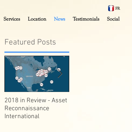
FR
Services
Location
News
Testimonials
Social
Featured Posts
2018 in Review - Asset
10,000,000 views on
k
Reconnaissance
Streetview!
International