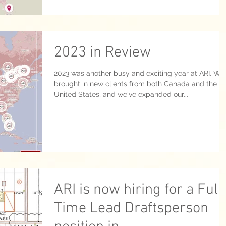
2023 in Review
2023 was another busy and exciting year at ARI. We
brought in new clients from both Canada and the
United States, and we've expanded our...
ARI is now hiring for a Full
Time Lead Draftsperson