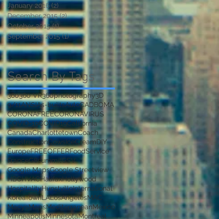
January 2016
(2)
2 posts
December 2015
(2)
2 posts
October 2015
(1)
1 post
to
September 2015
(1)
1 post
Search By Tags
360
360 VR
360photography
3D
9/11
ANSI
As-builts
AutoCAD
BOMA
CORONAFREE
CORONAVIRUS
COVID-19
COVID19
California
Canada
Charlottetown
Coach
Construction
CowsIceCream
DIY
Europe
FREEOFFER
FoodService
France
G8summit
GSV
Google Maps
Google Streetview
't
HBC
HVAC
Halifax
Hollywood
Hospitality
Hunstville
International
KoreaTown
LA
LosAngeles
MAC
Macys
Maps
Mediterranean
Mexico
Minneapolis
Minnesota
Montreal