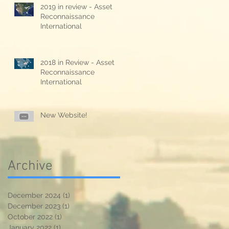
2019 in review - Asset
Reconnaissance
International
2018 in Review - Asset
Reconnaissance
International
New Website!
Archive
December 2024
(1)
1 post
December 2023
(1)
1 post
October 2022
(1)
1 post
January 2022
(1)
1 post