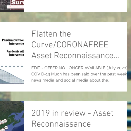
Flatten the
Curve/CORONAFREE -
Asset Reconnaissance
International's COVID-19
EDIT - OFFER NO LONGER AVAILABLE (July 2020)
COVID-19 Much has been said over the past week i
response
news media and social media about the...
2019 in review - Asset
Reconnaissance