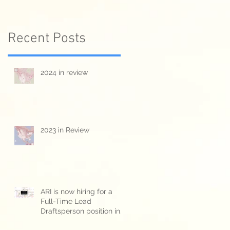
Recent Posts
2024 in review
2023 in Review
-
ARI is now hiring for a
Full-Time Lead
Draftsperson position in
Kitchener/Waterloo ON.