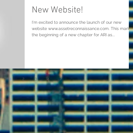
New Website!
I'm excited to announce the launch of our new
website www.assetreconnaissance.com. This marks
the beginning of a new chapter for ARI as...
1
2
3
4