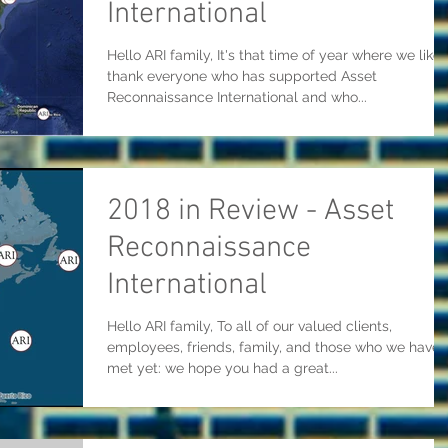
International
Hello ARI family, It's that time of year where we like 
thank everyone who has supported Asset
Reconnaissance International and who...
2018 in Review - Asset
Reconnaissance
International
Hello ARI family, To all of our valued clients,
employees, friends, family, and those who we haven
met yet: we hope you had a great...