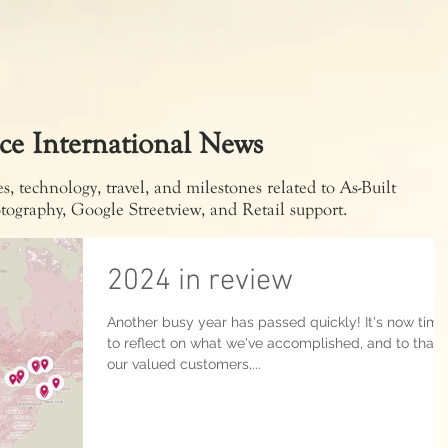
ce International News
, technology, travel, and milestones related to As-Built
tography, Google Streetview, and Retail support.
2024 in review
Another busy year has passed quickly! It's now time
to reflect on what we've accomplished, and to than
our valued customers,...