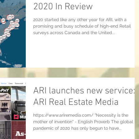
2020 In Review
2020 started like any other year for ARI, with a
promising and busy schedule of high-end Retail
surveys across Canada and the United...
ARI launches new service:
ARI Real Estate Media
https://www.ariremedia.com/ "Necessity is the
mother of invention" - English Proverb The global
pandemic of 2020 has only begun to have...