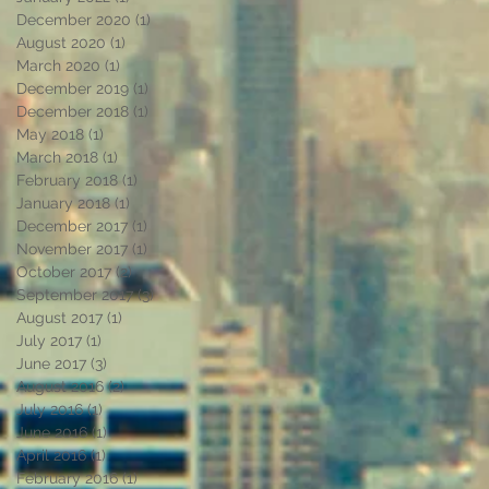
December 2020
(1)
1 post
August 2020
(1)
1 post
March 2020
(1)
1 post
December 2019
(1)
1 post
December 2018
(1)
1 post
May 2018
(1)
1 post
March 2018
(1)
1 post
February 2018
(1)
1 post
January 2018
(1)
1 post
December 2017
(1)
1 post
November 2017
(1)
1 post
October 2017
(2)
2 posts
n
September 2017
(3)
3 posts
August 2017
(1)
1 post
July 2017
(1)
1 post
June 2017
(3)
3 posts
August 2016
(2)
2 posts
July 2016
(1)
1 post
June 2016
(1)
1 post
April 2016
(1)
1 post
February 2016
(1)
1 post