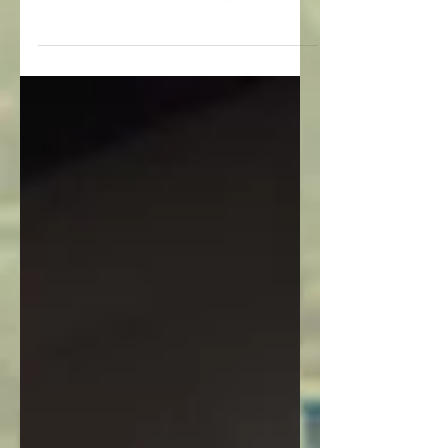
Yesterday our published Google
Streetview photos collectively passed the
ten million view mark....