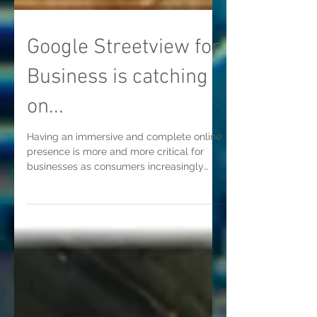
Google Streetview for
Business is catching
on...
Having an immersive and complete online
presence is more and more critical for
businesses as consumers increasingly
depend on using the...