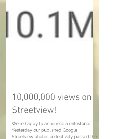
10,000,000 views on
Streetview!
We're happy to announce a milestone: