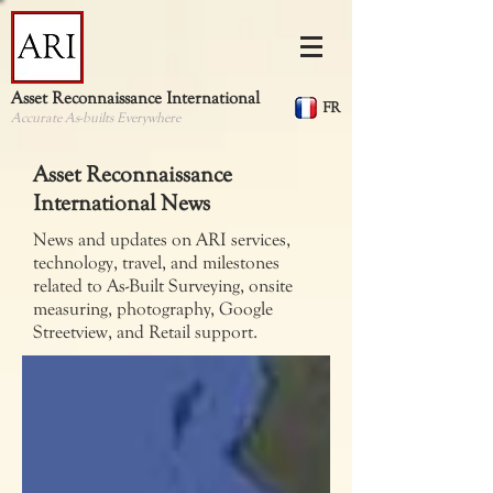
Asset Reconnaissance International
FR
Accurate As-builts Everywhere
Asset Reconnaissance
International News
News and updates on ARI services,
technology, travel, and milestones
related to As-Built Surveying, onsite
measuring, photography, Google
Streetview, and Retail support.