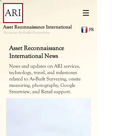
Asset Reconnaissance International
FR
Accurate As-builts Everywhere
Asset Reconnaissance
International News
News and updates on ARI services,
technology, travel, and milestones
related to As-Built Surveying, onsite
measuring, photography, Google
Streetview, and Retail support.