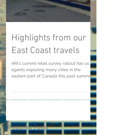
Highlights from our
East Coast travels
ARI's current retail survey rollout has us
agents exploring many cities in the
eastern part of Canada this past summer.
From the port...