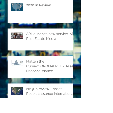
2020 In Review
ARI launches new service: ARI
Real Estate Media
Flatten the
Curve/CORONAFREE - Asset
Reconnaissance
International's COVID-19
response
2019 in review - Asset
Reconnaissance International