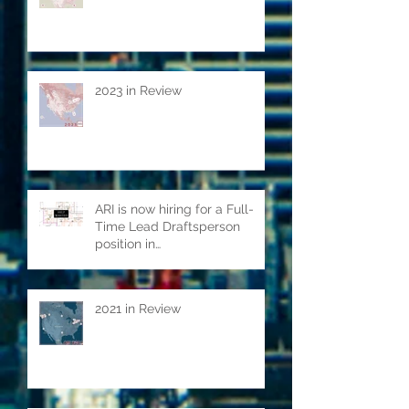
2024 in review
2023 in Review
ARI is now hiring for a Full-
Time Lead Draftsperson
position in
Kitchener/Waterloo ON.
2021 in Review