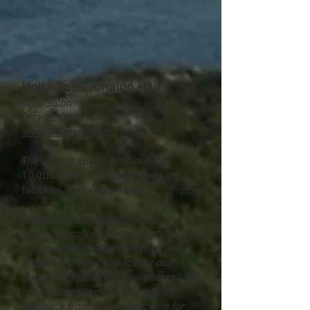
Holtz Spa - Rinaldo Hair
Spa/Salon
Ottawa, Ontario
www.holtzspa.com
The largest spa in Ottawa with
10,000 sq.ft. of spa and fitness
facilities, and a hair salon.
47 photos
"Recently we engaged ARI to
produce Google Streetview photos to
improve our on-line presence and
provide a greater service for our
guests and potential new clients. We
received positive reviews and
feedback from those searching for