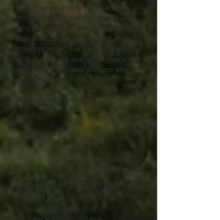
our services on-line. The services
provided by ARI were thorough and
very professional, they delivered what
was promised in an efficient and
timely manner. We were very pleased
with the results and found they were
very pleasant to deal with pre and
post production."
- Donna Holtom, owner
Cathedral of St. John the
Baptist
Anglican Cathedral