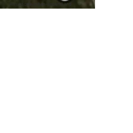
An upscale urban-apparel and
skateboard shop in Downtown St.
John's.
26 photos
NRML
Clothing Store
Ottawa, Ontario
www.nrml.ca
A trendy youth apparel shop in
Downtown Ottawa.
40 photos