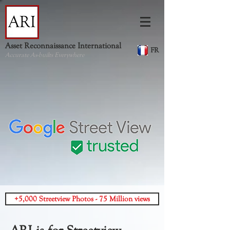
Asset Reconnaissance International
FR
Accurate As-builts Everywhere
+5,000 Streetview Photos - 75 Million views