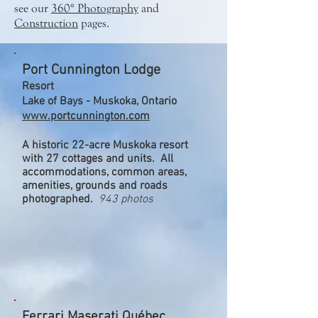
see our
360° Photography
and
Construction
pages.
Port Cunnington Lodge
Resort
Lake of Bays - Muskoka, Ontario
www.portcunnington.com
A historic 22-acre Muskoka resort
with 27 cottages and units. All
accommodations, common areas,
amenities, grounds and roads
photographed.
943 photos
Ferrari Maserati Québec