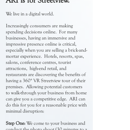
ARI is for Streetview.
We live in a digital world.
Increasingly consumers are making
spending decisions online. For many
businesses, having an immersive and
impressive presence online is critical,
especially when you are selling a brick-and-
mortar experience. Hotels, resorts, spas,
salons, conference centres, tourist
attractions, high-end retail, and
restaurants are discovering the benefits of
having a 360° VR Streetview tour of their
premises. Allowing potential customers
to walk-through your business from home
can give you a competitive edge. ARI can
do this for you for a reasonable price with
minimal disruption:
Step One:
We come to your business and
conduct the photo shoot (30 minutes to a