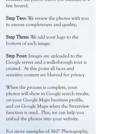
few hours);
Step Two:
We review the photos with you
to ensure completeness and quality;
Step Three:
We add your logo to the
bottom of each image;
Step Four:
Images are uploaded to the
Google server and a walk-through tour is
created. At this point all faces and
sensitive content are blurred for privacy.
When the process is complete, your
photos will show in Google search results,
on your Google Maps business profile,
and on Google Maps when the Streetview
function is used. Plus, we can help you
embed the photos into your website.
For more examples of 360° Photography,