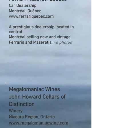
Car Dealership
Montréal, Québec
www.ferrariquebec.com
A prestigious dealership located in
central
Montréal selling new and vintage
Ferraris and Maseratis.
46 photos
Megalomaniac Wines
John Howard Cellars of
Distinction
Winery
Niagara Region, Ontario
www.megalomaniacwine.com