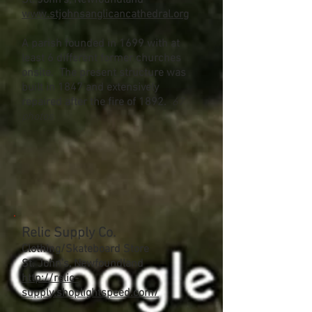
St. John's, Newfoundland
www.stjohnsanglicancathedral.org
A parish founded in 1699 with at
least 6 different former churches
onsite. The present structure was
built in 1847 and extensively
repaired after the fire of 1892.
67
photos
Relic Supply Co.
Clothing/Skateboard Store
St. John's, Newfoundland
http://relic-
supply.shoplightspeed.com/