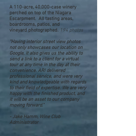
A 110-acre, 40,000-case winery
perched on top of the Niagara
Escarpment. All tasting areas,
boardrooms, patios, and
vineyard photographed.
194 photos
"Having interior street view photos
not only showcases our location on
Google, it also gives us the ability to
send a link to a client for a virtual
tour at any time in the day at their
convenience. ARI delivered
professional service, and were very
kind and knowledgeable with regards
to their field of expertise. We are very
happy with the finished product, and
it will be an asset to our company
moving forward."
- Jake Hamm, Wine Club
Administrator